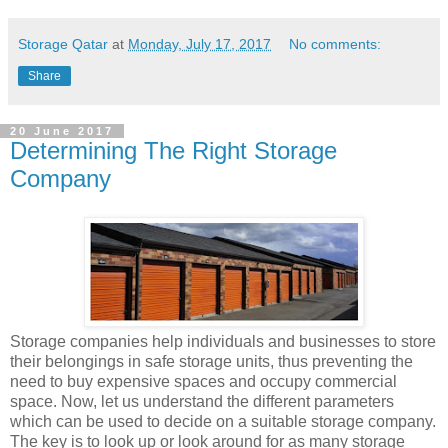
Storage Qatar
at
Monday, July 17, 2017
No comments:
Share
20 June 2017
Determining The Right Storage
Company
Storage companies help individuals and businesses to store
their belongings in safe storage units, thus preventing the
need to buy expensive spaces and occupy commercial
space. Now, let us understand the different parameters
which can be used to decide on a suitable storage company.
The key is to look up or look around for as many storage