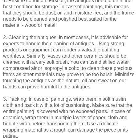
1. Pristine condition: First off, the antiques need to be in the
best condition for storage. In case of paintings, this means
that they should be dust, oil and moisture free, and the frame
needs to be cleaned and polished best suited for the
material - wood or metal.
2. Cleaning the antiques: In most cases, it is advisable for
experts to handle the cleaning of antiques. Using strong
products or equipment can render a valuable painting
worthless. Similarly, vases and other ceramics should be
cleaned with a very soft brush. You can use distilled water,
compressed air or isopropyl alcohol to clean these precious
items as other materials may prove to be too harsh. Minimize
touching the antiques as the natural oil and sweat on our
hands can prove harmful to the antiques.
3. Packing: In case of paintings, wrap them in soft muslin
cloth and pack it with a lot of cushioning. Make sure that the
entire painting is covered with no exposed parts. In case of
ceramics, wrap them in multiple layers of paper, cloth and
bubble wrap before transporting them. Use a delicate
wrapping material as a rough can damage the piece or its
patina.