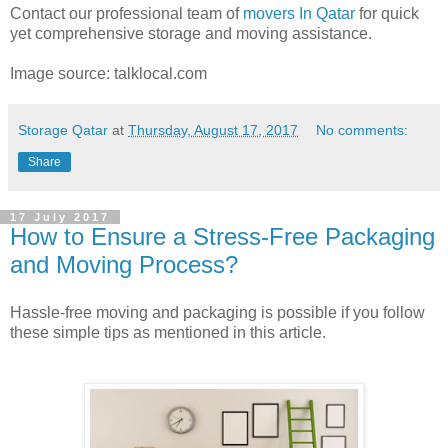
Contact our professional team of
movers In Qatar
for quick
yet comprehensive storage and moving assistance.
Image source: talklocal.com
Storage Qatar
at
Thursday, August 17, 2017
No comments:
Share
17 July 2017
How to Ensure a Stress-Free Packaging
and Moving Process?
Hassle-free moving and packaging is possible if you follow
these simple tips as mentioned in this article.