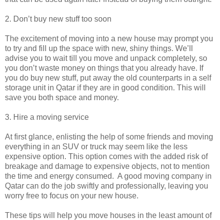
2. Don’t buy new stuff too soon
The excitement of moving into a new house may prompt you
to try and fill up the space with new, shiny things. We’ll
advise you to wait till you move and unpack completely, so
you don’t waste money on things that you already have. If
you do buy new stuff, put away the old counterparts in a self
storage unit in Qatar if they are in good condition. This will
save you both space and money.
3. Hire a moving service
At first glance, enlisting the help of some friends and moving
everything in an SUV or truck may seem like the less
expensive option. This option comes with the added risk of
breakage and damage to expensive objects, not to mention
the time and energy consumed. A good moving company in
Qatar can do the job swiftly and professionally, leaving you
worry free to focus on your new house.
These tips will help you move houses in the least amount of