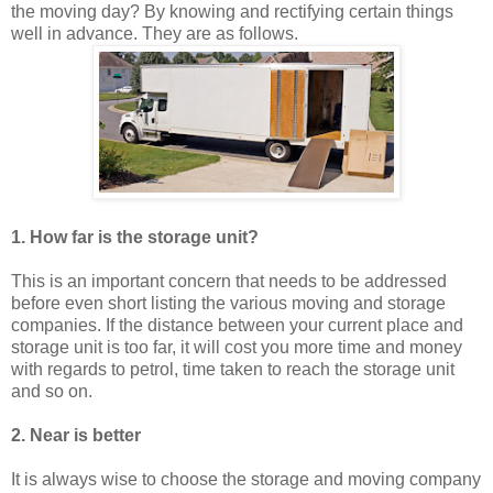
the moving day? By knowing and rectifying certain things
well in advance. They are as follows.
1. How far is the storage unit?
This is an important concern that needs to be addressed
before even short listing the various moving and storage
companies. If the distance between your current place and
storage unit is too far, it will cost you more time and money
with regards to petrol, time taken to reach the storage unit
and so on.
2. Near is better
It is always wise to choose the storage and moving company