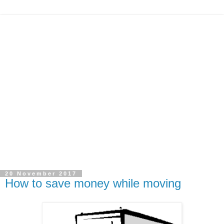
20 November 2017
How to save money while moving