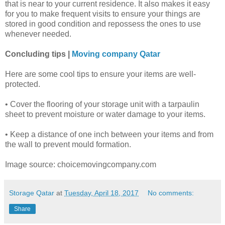
that is near to your current residence. It also makes it easy
for you to make frequent visits to ensure your things are
stored in good condition and repossess the ones to use
whenever needed.
Concluding tips |
Moving company Qatar
Here are some cool tips to ensure your items are well-
protected.
• Cover the flooring of your storage unit with a tarpaulin
sheet to prevent moisture or water damage to your items.
• Keep a distance of one inch between your items and from
the wall to prevent mould formation.
Image source: choicemovingcompany.com
Storage Qatar
at
Tuesday, April 18, 2017
No comments:
Share