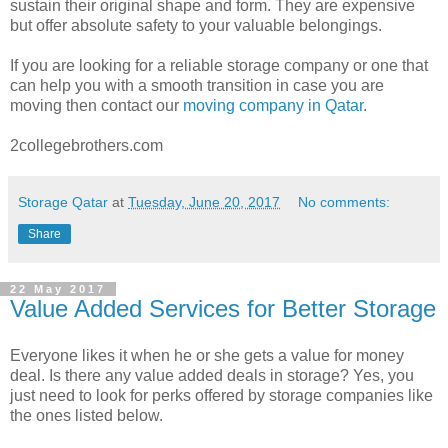
sustain their original shape and form. They are expensive
but offer absolute safety to your valuable belongings.
If you are looking for a reliable storage company or one that
can help you with a smooth transition in case you are
moving then contact our
moving company in Qatar
.
2collegebrothers.com
Storage Qatar
at
Tuesday, June 20, 2017
No comments:
Share
22 May 2017
Value Added Services for Better Storage
Everyone likes it when he or she gets a value for money
deal. Is there any value added deals in storage? Yes, you
just need to look for perks offered by storage companies like
the ones listed below.