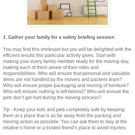
1. Gather your family for a safety briefing session
You may find this irrelevant but you will be delighted with the
efficient results this particular activity gives. Start with
making your every family member ready for the moving day,
making each of them aware of their roles and
responsibilities. Who will ensure that personal and valuable
items are not handled by the movers and packers team?
Who will ensure proper packaging and moving of furniture?
Who will ensure nothing is left behind? Who will ensure the
pets don’t get hurt during the moving process?
Tip - Keep your kids and pets completely safe by keeping
them at a place that is as far away from the packing and
moving action as possible. You can ask them to stay at the
relative’s home or a trusted friend’s place to avoid injuries.