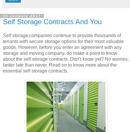
24 January 2017
Self Storage Contracts And You
Self storage companies continue to provide thousands of
tenants with secure storage options for their most valuable
goods. However, before you enter an agreement with any
storage and moving company, do make a point to know
about the self storage contracts. Don’t know yet? No worries,
better late than never. Read on to know more about the
essential self storage contracts.