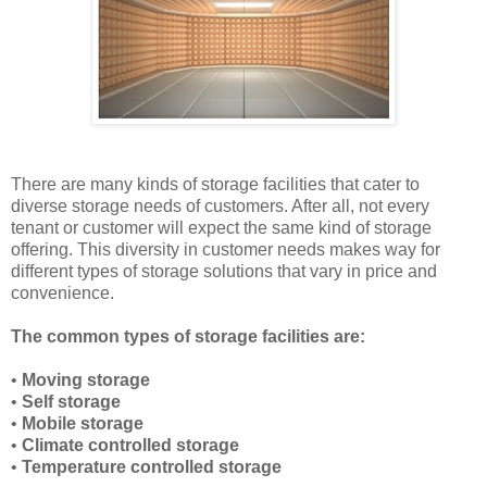
There are many kinds of storage facilities that cater to
diverse storage needs of customers. After all, not every
tenant or customer will expect the same kind of storage
offering. This diversity in customer needs makes way for
different types of storage solutions that vary in price and
convenience.
The common types of storage facilities are:
•
Moving storage
•
Self storage
•
Mobile storage
•
Climate controlled storage
•
Temperature controlled storage