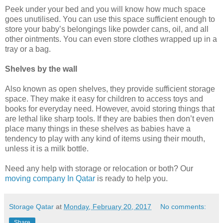
Peek under your bed and you will know how much space
goes unutilised. You can use this space sufficient enough to
store your baby’s belongings like powder cans, oil, and all
other ointments. You can even store clothes wrapped up in a
tray or a bag.
Shelves by the wall
Also known as open shelves, they provide sufficient storage
space. They make it easy for children to access toys and
books for everyday need. However, avoid storing things that
are lethal like sharp tools. If they are babies then don’t even
place many things in these shelves as babies have a
tendency to play with any kind of items using their mouth,
unless it is a milk bottle.
Need any help with storage or relocation or both? Our
moving company In Qatar
is ready to help you.
Storage Qatar
at
Monday, February 20, 2017
No comments:
Share