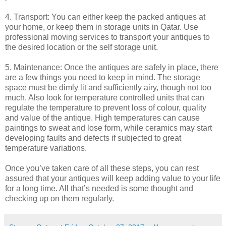
4. Transport: You can either keep the packed antiques at
your home, or keep them in storage units in Qatar. Use
professional moving services to transport your antiques to
the desired location or the self storage unit.
5. Maintenance: Once the antiques are safely in place, there
are a few things you need to keep in mind. The storage
space must be dimly lit and sufficiently airy, though not too
much. Also look for temperature controlled units that can
regulate the temperature to prevent loss of colour, quality
and value of the antique. High temperatures can cause
paintings to sweat and lose form, while ceramics may start
developing faults and defects if subjected to great
temperature variations.
Once you’ve taken care of all these steps, you can rest
assured that your antiques will keep adding value to your life
for a long time. All that’s needed is some thought and
checking up on them regularly.