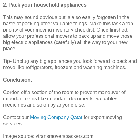
2. Pack your household appliances
This may sound obvious but is also easily forgotten in the
haste of packing other valuable things. Make this task a top
priority of your moving inventory checklist. Once finished,
allow your professional movers to pack up and move those
big electric appliances (carefully) all the way to your new
place.
Tip- Unplug any big appliances you look forward to pack and
move like refrigerators, freezers and washing machines.
Conclusion:
Cordon off a section of the room to prevent maneuver of
important items like important documents, valuables,
medicines and so on by anyone else.
Contact our
Moving Company Qatar
for expert moving
services.
Image source: vtransmoverspackers.com