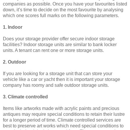
companies as possible. Once you have your favourites listed
down, it’s time to decide on the most favourite by analysing
which one scores full marks on the following parameters.
1. Indoor
Does your storage provider offer secure indoor storage
facilities? Indoor storage units are similar to bank locker
units. A tenant can rent one or more storage units.
2. Outdoor
If you are looking for a storage unit that can store your
vehicle like a car or yacht then it is important your storage
company has roomy and safe outdoor storage units.
3. Climate controlled
Items like artworks made with acrylic paints and precious
antiques may require special conditions to retain their lustre
for a longer period of time. Climate controlled services are
best to preserve art works which need special conditions to