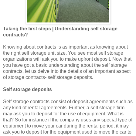
Taking the first steps | Understanding self storage
contracts?
Knowing about contracts is as important as knowing about
the right self storage unit size. You see most self storage
organizations will ask you to make upfront deposit. Now that
you have got a basic understanding about the self storage
contracts, let us delve into the details of an important aspect
of storage contracts- self storage deposits.
Self storage deposits
Self storage contracts consist of deposit agreements such as
any kind of rental agreements. Further, a self storage firm
may ask you to deposit for the use of equipment. What is
that? So for instance if the company uses any special type of
equipment to move your car during the rental period, it may
ask you to deposit for the equipment used to move the car to