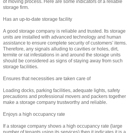
of moving process. Here are some indicators of a reliable
storage firm.
Has an up-to-date storage facility
A good storage company is reliable and trusted. Its storage
units are installed with advanced technology and human
assistance to ensure complete security of customers’ items.
Therefore, any signals alluding to cavities or holes, dirt,
termite or rat infestations in and around the storage units
should be considered as signs of staying away from such
storage facilities.
Ensures that necessities are taken care of
Loading docks, parking facilities, adequate lights, safety
precautions and professional movers and packers together
make a storage company trustworthy and reliable.
Enjoys a high occupancy rate
If a storage company shows a high occupancy rate (large
number of tenants using its services) then it indicates it is a