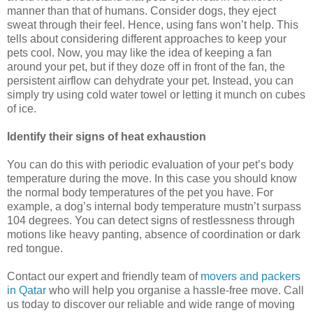
manner than that of humans. Consider dogs, they eject
sweat through their feel. Hence, using fans won’t help. This
tells about considering different approaches to keep your
pets cool. Now, you may like the idea of keeping a fan
around your pet, but if they doze off in front of the fan, the
persistent airflow can dehydrate your pet. Instead, you can
simply try using cold water towel or letting it munch on cubes
of ice.
Identify their signs of heat exhaustion
You can do this with periodic evaluation of your pet’s body
temperature during the move. In this case you should know
the normal body temperatures of the pet you have. For
example, a dog’s internal body temperature mustn’t surpass
104 degrees. You can detect signs of restlessness through
motions like heavy panting, absence of coordination or dark
red tongue.
Contact our expert and friendly team of
movers and packers
in Qatar
who will help you organise a hassle-free move. Call
us today to discover our reliable and wide range of moving