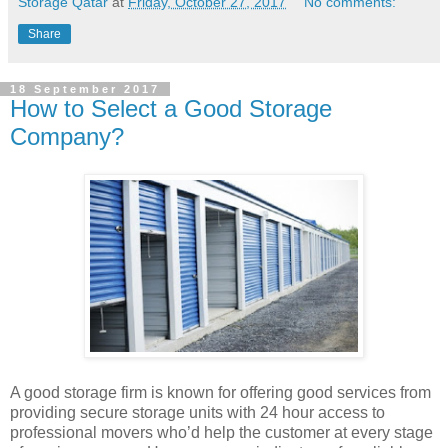
Storage Qatar
at
Friday, October 27, 2017
No comments:
Share
18 September 2017
How to Select a Good Storage
Company?
A good storage firm is known for offering good services from
providing secure storage units with 24 hour access to
professional movers who’d help the customer at every stage