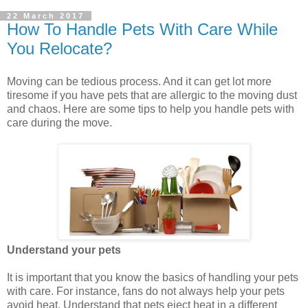
22 March 2017
How To Handle Pets With Care While
You Relocate?
Moving can be tedious process. And it can get lot more
tiresome if you have pets that are allergic to the moving dust
and chaos. Here are some tips to help you handle pets with
care during the move.
Understand your pets
It is important that you know the basics of handling your pets
with care. For instance, fans do not always help your pets
avoid heat. Understand that pets eject heat in a different