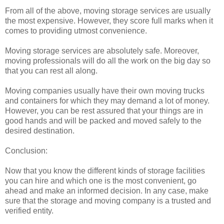
From all of the above, moving storage services are usually
the most expensive. However, they score full marks when it
comes to providing utmost convenience.
Moving storage services are absolutely safe. Moreover,
moving professionals will do all the work on the big day so
that you can rest all along.
Moving companies usually have their own moving trucks
and containers for which they may demand a lot of money.
However, you can be rest assured that your things are in
good hands and will be packed and moved safely to the
desired destination.
Conclusion:
Now that you know the different kinds of storage facilities
you can hire and which one is the most convenient, go
ahead and make an informed decision. In any case, make
sure that the storage and moving company is a trusted and
verified entity.