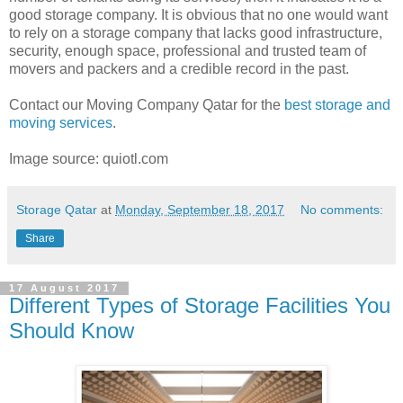
good storage company. It is obvious that no one would want
to rely on a storage company that lacks good infrastructure,
security, enough space, professional and trusted team of
movers and packers and a credible record in the past.
Contact our Moving Company Qatar for the
best storage and
moving services
.
Image source: quiotl.com
Storage Qatar
at
Monday, September 18, 2017
No comments:
Share
17 August 2017
Different Types of Storage Facilities You
Should Know