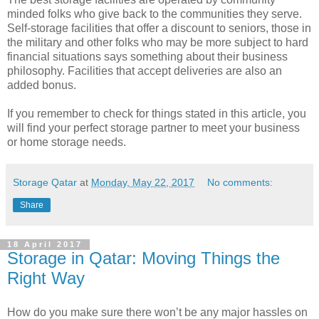
minded folks who give back to the communities they serve.
Self-storage facilities that offer a discount to seniors, those in
the military and other folks who may be more subject to hard
financial situations says something about their business
philosophy. Facilities that accept deliveries are also an
added bonus.
If you remember to check for things stated in this article, you
will find your perfect storage partner to meet your business
or home storage needs.
Storage Qatar
at
Monday, May 22, 2017
No comments:
Share
18 April 2017
Storage in Qatar: Moving Things the
Right Way
How do you make sure there won’t be any major hassles on