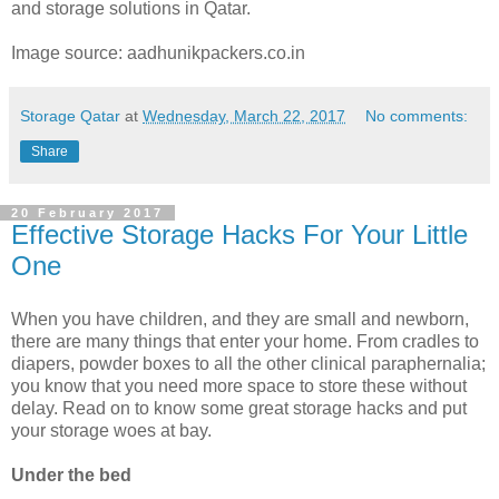
and storage solutions in Qatar.
Image source: aadhunikpackers.co.in
Storage Qatar
at
Wednesday, March 22, 2017
No comments:
Share
20 February 2017
Effective Storage Hacks For Your Little
One
When you have children, and they are small and newborn,
there are many things that enter your home. From cradles to
diapers, powder boxes to all the other clinical paraphernalia;
you know that you need more space to store these without
delay. Read on to know some great storage hacks and put
your storage woes at bay.
Under the bed