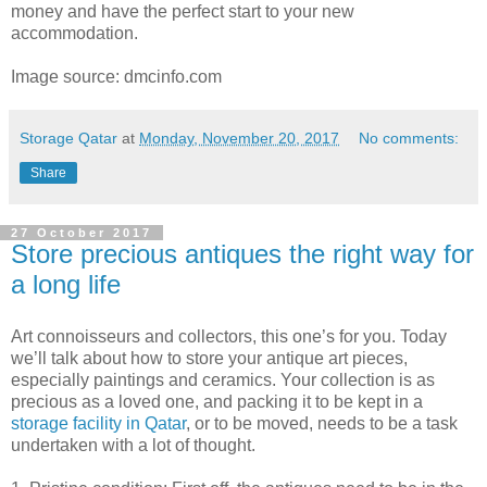
money and have the perfect start to your new
accommodation.
Image source: dmcinfo.com
Storage Qatar
at
Monday, November 20, 2017
No comments:
Share
27 October 2017
Store precious antiques the right way for
a long life
Art connoisseurs and collectors, this one’s for you. Today
we’ll talk about how to store your antique art pieces,
especially paintings and ceramics. Your collection is as
precious as a loved one, and packing it to be kept in a
storage facility in Qatar
, or to be moved, needs to be a task
undertaken with a lot of thought.