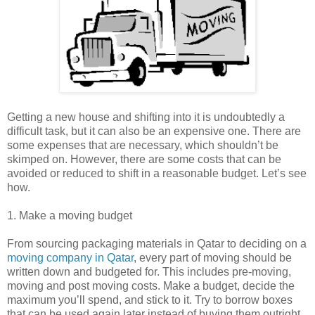
Getting a new house and shifting into it is undoubtedly a
difficult task, but it can also be an expensive one. There are
some expenses that are necessary, which shouldn’t be
skimped on. However, there are some costs that can be
avoided or reduced to shift in a reasonable budget. Let’s see
how.
1. Make a moving budget
From sourcing packaging materials in Qatar to deciding on a
moving company in Qatar
, every part of moving should be
written down and budgeted for. This includes pre-moving,
moving and post moving costs. Make a budget, decide the
maximum you’ll spend, and stick to it. Try to borrow boxes
that can be used again later instead of buying them outright.