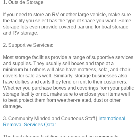
1. Outside Storage:
If you need to store an RV or other large vehicle, make sure
the facility you select has the type of space you want. Some
storage lots even provide covered parking for boat storage
and RV storage.
2. Supportive Services:
Most storage facilities provide a range of supportive services
and supplies. They usually sell boxes and tape at a
minimum but others will also have mattress, sofa, and chair
covers for sale as well. Similarly, storage businesses also
have dollies and carts they lend or rent to their customers.
Whether you purchase boxes and coverings from your public
storage facility or not, make sure to enclose your items well
to best protect them from weather-related, dust or other
damage.
3. Community Minded and Courteous Staff |
International
Removal Services Qatar
The best storage facilities are operated by community