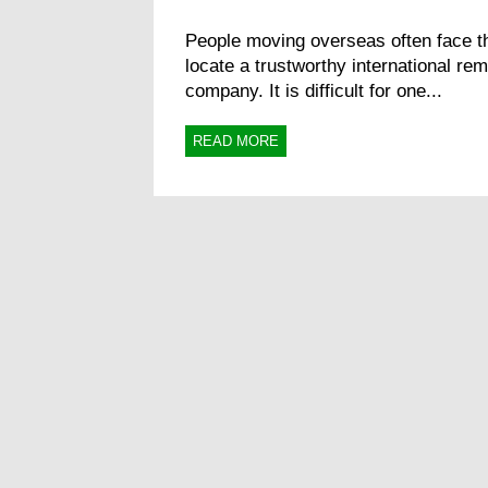
People moving overseas often face th
locate a trustworthy international re
company. It is difficult for one...
READ MORE