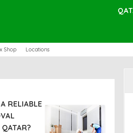
QAT
x Shop
Locations
A RELIABLE
OVAL
N QATAR?