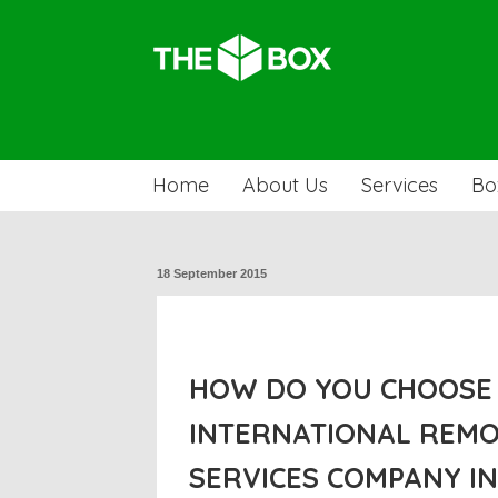
Home
About Us
Services
Bo
18 September 2015
HOW DO YOU CHOOSE 
INTERNATIONAL REM
SERVICES COMPANY I