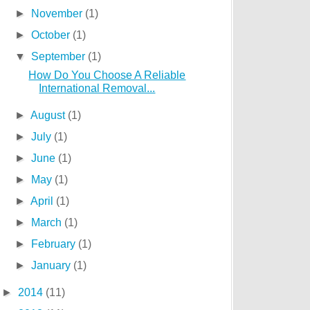
►
November
(1)
►
October
(1)
▼
September
(1)
How Do You Choose A Reliable
International Removal...
►
August
(1)
►
July
(1)
►
June
(1)
►
May
(1)
►
April
(1)
►
March
(1)
►
February
(1)
►
January
(1)
►
2014
(11)