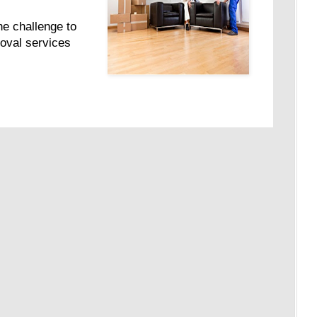
e challenge to
moval services