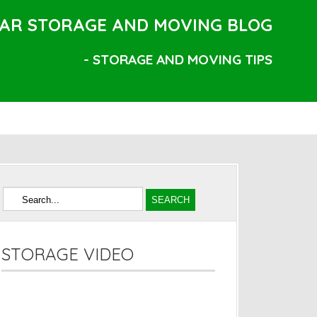
AR STORAGE AND MOVING BLOG
- STORAGE AND MOVING TIPS
STORAGE VIDEO