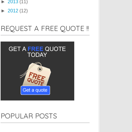
►
2013
(11)
►
2012
(12)
REQUEST A FREE QUOTE !!
POPULAR POSTS