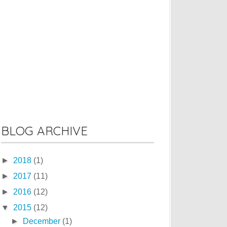
BLOG ARCHIVE
►
2018
(1)
►
2017
(11)
►
2016
(12)
▼
2015
(12)
►
December
(1)