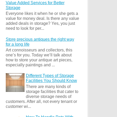
Value Added Services for Better
Storage
Everyone likes it when he or she gets a
value for money deal. Is there any value
added deals in storage? Yes, you just
need to look for per...
Store precious antiques the right way
for a long life
Art connoisseurs and collectors, this
one’s for you. Today we’ll talk about
how to store your antique art pieces,
especially paintings and ...
Different Types of Storage
Facilities You Should Know
There are many kinds of
storage facilities that cater to
diverse storage needs of
customers. After all, not every tenant or
customer wi...