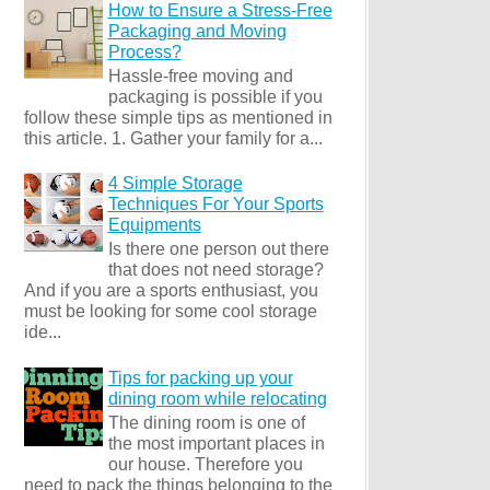
How to Ensure a Stress-Free
Packaging and Moving
Process?
Hassle-free moving and
packaging is possible if you
follow these simple tips as mentioned in
this article. 1. Gather your family for a...
4 Simple Storage
Techniques For Your Sports
Equipments
Is there one person out there
that does not need storage?
And if you are a sports enthusiast, you
must be looking for some cool storage
ide...
Tips for packing up your
dining room while relocating
The dining room is one of
the most important places in
our house. Therefore you
need to pack the things belonging to the