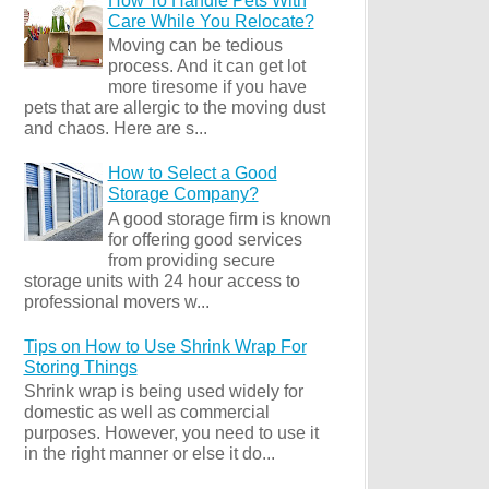
How To Handle Pets With
Care While You Relocate?
Moving can be tedious
process. And it can get lot
more tiresome if you have
pets that are allergic to the moving dust
and chaos. Here are s...
How to Select a Good
Storage Company?
A good storage firm is known
for offering good services
from providing secure
storage units with 24 hour access to
professional movers w...
Tips on How to Use Shrink Wrap For
Storing Things
Shrink wrap is being used widely for
domestic as well as commercial
purposes. However, you need to use it
in the right manner or else it do...