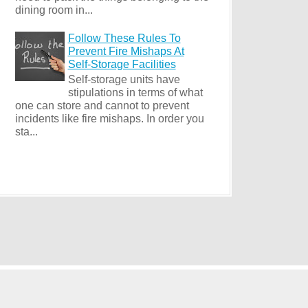
dining room in...
Follow These Rules To
Prevent Fire Mishaps At
Self-Storage Facilities
Self-storage units have
stipulations in terms of what
one can store and cannot to prevent
incidents like fire mishaps. In order you
sta...