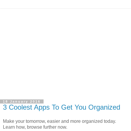
18 January 2016
3 Coolest Apps To Get You Organized
Make your tomorrow, easier and more organized today.
Learn how, browse further now.