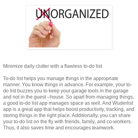
Minimize daily clutter with a flawless to-do list
To-do list helps you manage things in the appropriate
manner. You know things in advance. For example, your to-
do list buzzes you to keep your garage tools in the garage
and not in the guest –house. So apart from managing things,
a good to-do list app manages space as well. And Wuderlist
app is a great app that helps boost productivity, tracking, and
storing things in the right place. Additionally, you can share
your to-do list on the fly with friends, family, and co-workers.
Thus, it also saves time and encourages teamwork.