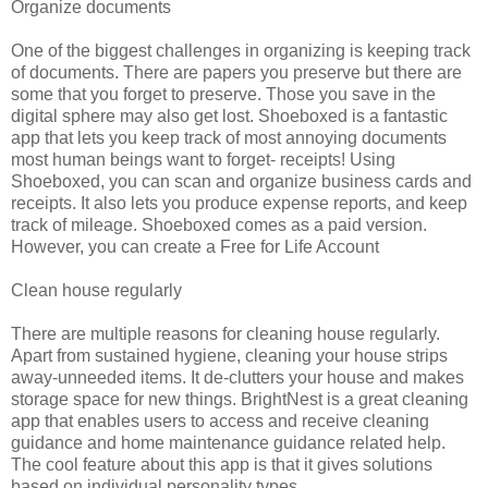
Organize documents
One of the biggest challenges in organizing is keeping track
of documents. There are papers you preserve but there are
some that you forget to preserve. Those you save in the
digital sphere may also get lost. Shoeboxed is a fantastic
app that lets you keep track of most annoying documents
most human beings want to forget- receipts! Using
Shoeboxed, you can scan and organize business cards and
receipts. It also lets you produce expense reports, and keep
track of mileage. Shoeboxed comes as a paid version.
However, you can create a Free for Life Account
Clean house regularly
There are multiple reasons for cleaning house regularly.
Apart from sustained hygiene, cleaning your house strips
away-unneeded items. It de-clutters your house and makes
storage space for new things. BrightNest is a great cleaning
app that enables users to access and receive cleaning
guidance and home maintenance guidance related help.
The cool feature about this app is that it gives solutions
based on individual personality types.