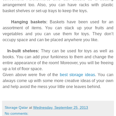
arrangement too. Also, you can have racks with plastic
basket shelves or set-up trays to keep the toys.
Hanging baskets:
Baskets have been used for an
assortment of items. You can stack up your fruits and
vegetables and you can use them for toys. They don’t
occupy space and can be placed anywhere you like.
In-built shelves:
They can be used for toys as well as
books. You can add your funkiness to them and change the
entire appearance of the room! Moreover, you will be freeing
up a lot of floor space.
Given above were five of the
best storage ideas
. You can
always come up with some more creative ideas of your own
and help avoid the mess your little one leaves behind.
Storage Qatar
at
Wednesday, September 25, 2013
No comments: