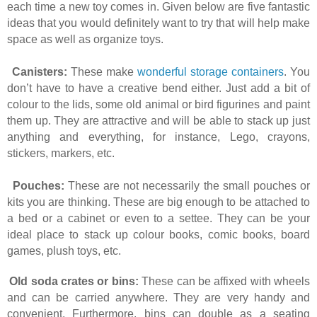
each time a new toy comes in. Given below are five fantastic
ideas that you would definitely want to try that will help make
space as well as organize toys.
Canisters:
These make
wonderful storage containers
. You
don’t have to have a creative bend either. Just add a bit of
colour to the lids, some old animal or bird figurines and paint
them up. They are attractive and will be able to stack up just
anything and everything, for instance, Lego, crayons,
stickers, markers, etc.
Pouches:
These are not necessarily the small pouches or
kits you are thinking. These are big enough to be attached to
a bed or a cabinet or even to a settee. They can be your
ideal place to stack up colour books, comic books, board
games, plush toys, etc.
Old soda crates or bins:
These can be affixed with wheels
and can be carried anywhere. They are very handy and
convenient. Furthermore, bins can double as a seating