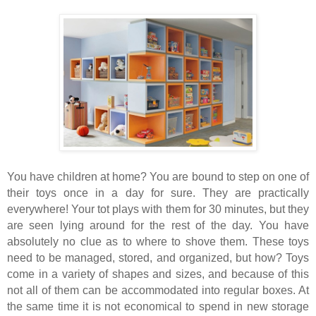
You have children at home? You are bound to step on one of
their toys once in a day for sure. They are practically
everywhere! Your tot plays with them for 30 minutes, but they
are seen lying around for the rest of the day. You have
absolutely no clue as to where to shove them. These toys
need to be managed, stored, and organized, but how? Toys
come in a variety of shapes and sizes, and because of this
not all of them can be accommodated into regular boxes. At
the same time it is not economical to spend in new storage