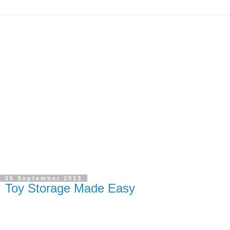
25 September 2013
Toy Storage Made Easy