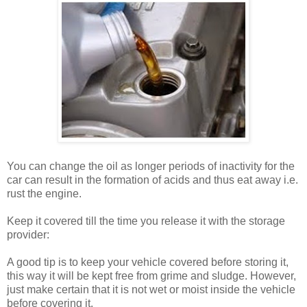
You can change the oil as longer periods of inactivity for the
car can result in the formation of acids and thus eat away i.e.
rust the engine.
Keep it covered till the time you release it with the storage
provider:
A good tip is to keep your vehicle covered before storing it,
this way it will be kept free from grime and sludge. However,
just make certain that it is not wet or moist inside the vehicle
before covering it.