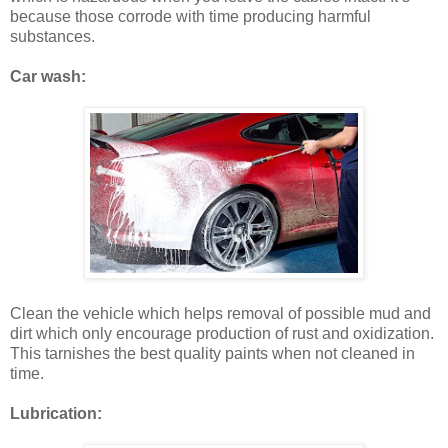
because those corrode with time producing harmful
substances.
Car wash:
Clean the vehicle which helps removal of possible mud and
dirt which only encourage production of rust and oxidization.
This tarnishes the best quality paints when not cleaned in
time.
Lubrication: