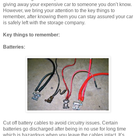
giving away your expensive car to someone you don’t know.
However, we bring your attention to the key things to
remember, after knowing them you can stay assured your car
is safely left with the storage company.
Key things to remember:
Batteries:
Cut off battery cables to avoid circuitry issues. Certain
batteries go discharged after being in no use for long time
which is hazardous when you leave the cables intact. It’s