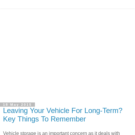
18 May 2015
Leaving Your Vehicle For Long-Term?
Key Things To Remember
Vehicle storage is an important concern as it deals with