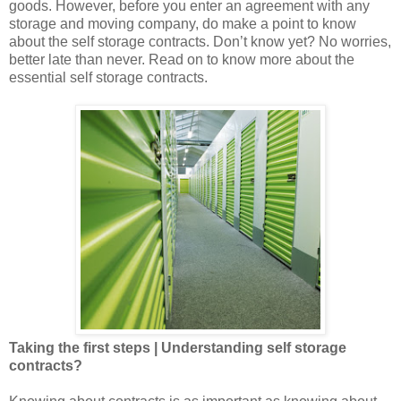
goods. However, before you enter an agreement with any
storage and moving company, do make a point to know
about the self storage contracts. Don’t know yet? No worries,
better late than never. Read on to know more about the
essential self storage contracts.
Taking the first steps | Understanding self storage
contracts?