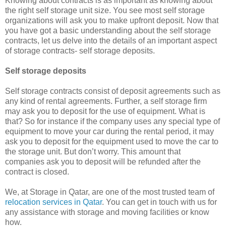
Knowing about contracts is as important as knowing about
the right self storage unit size. You see most self storage
organizations will ask you to make upfront deposit. Now that
you have got a basic understanding about the self storage
contracts, let us delve into the details of an important aspect
of storage contracts- self storage deposits.
Self storage deposits
Self storage contracts consist of deposit agreements such as
any kind of rental agreements. Further, a self storage firm
may ask you to deposit for the use of equipment. What is
that? So for instance if the company uses any special type of
equipment to move your car during the rental period, it may
ask you to deposit for the equipment used to move the car to
the storage unit. But don’t worry. This amount that
companies ask you to deposit will be refunded after the
contract is closed.
We, at Storage in Qatar, are one of the most trusted team of
relocation services in Qatar
. You can get in touch with us for
any assistance with storage and moving facilities or know
how.