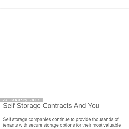
24 January 2017
Self Storage Contracts And You
Self storage companies continue to provide thousands of
tenants with secure storage options for their most valuable