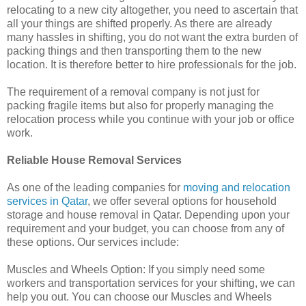
relocating to a new city altogether, you need to ascertain that
all your things are shifted properly. As there are already
many hassles in shifting, you do not want the extra burden of
packing things and then transporting them to the new
location. It is therefore better to hire professionals for the job.
The requirement of a removal company is not just for
packing fragile items but also for properly managing the
relocation process while you continue with your job or office
work.
Reliable House Removal Services
As one of the leading companies for
moving and relocation
services in Qatar
, we offer several options for household
storage and house removal in Qatar. Depending upon your
requirement and your budget, you can choose from any of
these options. Our services include:
Muscles and Wheels Option: If you simply need some
workers and transportation services for your shifting, we can
help you out. You can choose our Muscles and Wheels