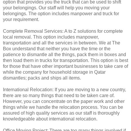
option that provides you the truck that can be used to shift
your belongings. Our staff will help you moving your
belongings. The option includes manpower and truck for
your requirement.
Complete Removal Services: A to Z solutions for complete
local removal. This option includes manpower,
transportation and all the services in between. We at The
Box understand that neither you have the time or the
patience to dismantle all the things, pack them in boxes and
then load them in trucks for transportation. This option is best
for those that have other important businesses to take care of
while the company for household storage in Qatar
dismantles; packs and ships all items.
International Relocation: If you are moving to a new country,
there are so many things that need to be taken care of.
However, you can concentrate on the paper work and other
things while we handle the relocation process. You can be
assured of high quality services as our staff is thoroughly
knowledgeable about international relocation.
Office Moving Project: There are too many things involved if