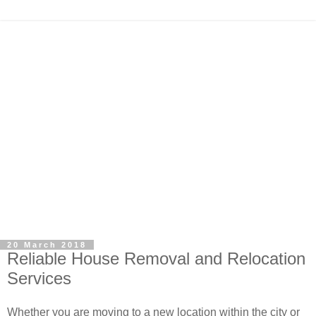
20 March 2018
Reliable House Removal and Relocation
Services
Whether you are moving to a new location within the city or