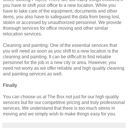
you have to shift your office to a new location. While you
have to take care of the equipment, documents and other
items, you also have to safeguard the data from being lost,
stolen or accessed by unauthorized personnel. We provide
thorough services for office moving and other similar
relocation services.
Cleaning and painting: One of the essential services that
you will need as soon as you shift to a new location is the
cleaning and painting. It can be difficult to find reliable
personnel for the job in a new city or area. However, you
need not worry as we offer reliable and high quality cleaning
and painting services as well.
Finally
You can choose us at The Box not just for our high quality
services but for our competitive pricing and truly professional
services. We understand that there is too much stress in
moving and we simply wish to make things easy for you.