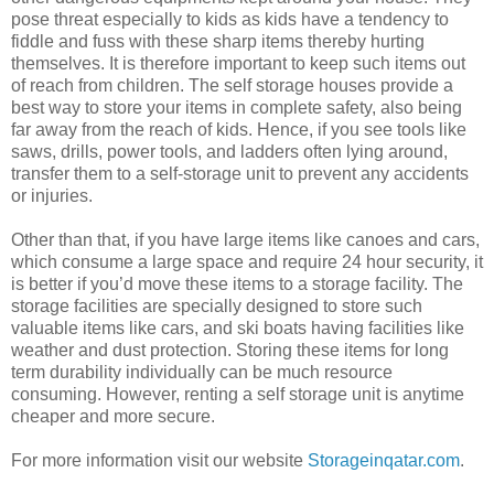
pose threat especially to kids as kids have a tendency to
fiddle and fuss with these sharp items thereby hurting
themselves. It is therefore important to keep such items out
of reach from children. The self storage houses provide a
best way to store your items in complete safety, also being
far away from the reach of kids. Hence, if you see tools like
saws, drills, power tools, and ladders often lying around,
transfer them to a self-storage unit to prevent any accidents
or injuries.
Other than that, if you have large items like canoes and cars,
which consume a large space and require 24 hour security, it
is better if you’d move these items to a storage facility. The
storage facilities are specially designed to store such
valuable items like cars, and ski boats having facilities like
weather and dust protection. Storing these items for long
term durability individually can be much resource
consuming. However, renting a self storage unit is anytime
cheaper and more secure.
For more information visit our website
Storageinqatar.com
.