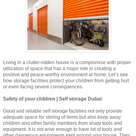
Living in a clutter-ridden house is a compromise with proper
utilization of space that has a major role in creating a
positive and peace-worthy environment at home. Let’s see
how storage facilities protect your children from getting hurt
or even facing severe consequences.
Safety of your children | Self storage Dubai:
Good and reliable self storage facilities not only provide
adequate space for storing of items but also keep away
children and other family members from sharp tools and
equipment. It is not wise enough to have lot of tools and
other dangerous equipments kept around your house. They