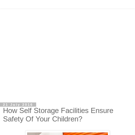
21 July 2016
How Self Storage Facilities Ensure
Safety Of Your Children?